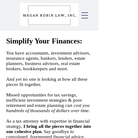
Simplify Your
Finances
:
​You have accountants, investment advisors,
insurance agents, bankers, lenders, estate
planners, business advisors, real estate
brokers, bookkeepers and more.
And yet
n
o one is looking at how all these
pieces fit together.
Missed opportunities for tax savings,​
inefficient investment strategies​ & poor
retirement and estate planning
c
an cost you
hundreds of thousands of dollars over time.
As a tax attorney with expertise in financial
strategy,
I bring all the pieces together into
one cohesive plan.
Say goodbye to
convoluted, fragmented financial advice.