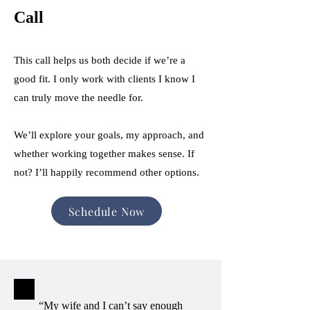
Call
This call helps us both decide if we’re a
good fit. I only work with clients I know I
can truly move the needle for.
We’ll explore your goals, my approach, and
whether working together makes sense. If
not? I’ll happily recommend other options.
Schedule Now
“My wife and I can’t say enough