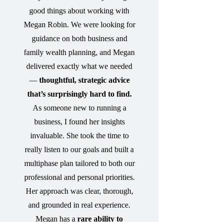
good things about working with
Megan Robin. We were looking for
guidance on both business and
family wealth planning, and Megan
delivered exactly what we needed
—
thoughtful, strategic advice
that’s surprisingly hard to find.
As someone new to running a
business, I found her insights
invaluable. She took the time to
really listen to our goals and built a
multiphase plan tailored to both our
professional and personal priorities.
Her approach was clear, thorough,
and grounded in real experience.
Megan has a
rare ability to