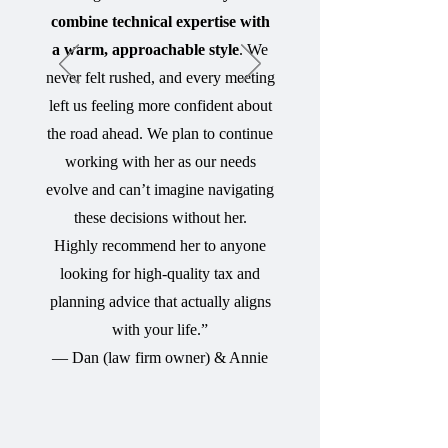
combine technical expertise with
a warm, approachable style
. We
never felt rushed, and every meeting
left us feeling more confident about
the road ahead. We plan to continue
working with her as our needs
evolve and can’t imagine navigating
these decisions without her.
Highly recommend her to anyone
looking for high-quality tax and
planning advice that actually aligns
with your life.”
— Dan (law firm owner) & Annie