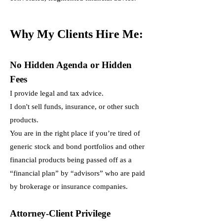
Why My Clients Hire Me:
No Hidden Agenda or Hidden
Fees
I provide legal and tax advice.
I don't sell funds, insurance, or other such
products.
You are in the right place if you’re tired of
generic stock and bond portfolios and other
financial products being passed off as a
“financial plan” by “advisors” who are paid
by brokerage or insurance companies.
Attorney-Client Privilege