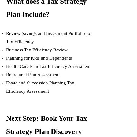
What does a Tax Strategy
Plan Include?
Review Savings and Investment Portfolio for
Tax Efficiency
Business Tax Efficiency Review
Planning for Kids and Dependents
Health Care Plan Tax Efficiency Assessment
Retirement Plan Assessment
Estate and Succession Planning Tax
Efficiency Assessment
Next Step: Book Your Tax
Strategy Plan Discovery