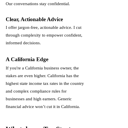
Our conversations stay confidential.
Clear, Actionable Advice
I offer jargon-free, actionable advice. I cut
through complexity to empower confident,
informed decisions.
A California Edge
If you're a California business owner, the
stakes are even higher. California has the
highest state income tax rates in the country
and complex compliance rules for
businesses and high earners. Generic
financial advice won’t cut it in California.